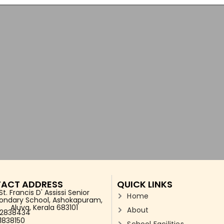
ACT ADDRESS
QUICK LINKS
St. Francis D' Assissi Senior
Home
ondary School, Ashokapuram,
Aluva, Kerala 683101
About
2838434
1838150