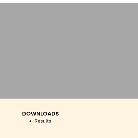
DOWNLOADS
Results