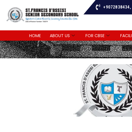
+9072838434,
HOME
ABOUT US
FOR CBSE
FACILI