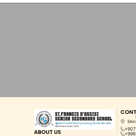
CONT
Sec
+907
ABOUT US
+996