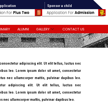
pplication
Sponsor a child
RIMARY
ALUMNI
GALLERY
CONTACT US
nsectetur adipiscing elit. Ut elit tellus, luctus nec
pibus leo. Lorem ipsum dolor sit amet, consectetur
luctus nec ullamcorper mattis, pulvinar dapibus leo.
tur adipiscing elit. Ut elit tellus, luctus nec
pibus leo. Lorem ipsum dolor sit amet, consectetur
uctus nec ullamcorper mattis, pulvinar dapibus leo.