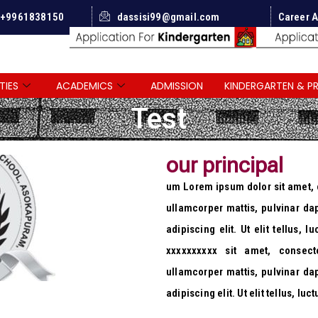
 +9961838150
dassisi99@gmail.com
Career A
TIES
ACADEMICS
ADMISSION
KINDERGARTEN & P
Test
our principal
um Lorem ipsum dolor sit amet, co
ullamcorper mattis, pulvinar da
adipiscing elit. Ut elit tellus, 
xxxxxxxxxx sit amet, consecte
ullamcorper mattis, pulvinar da
adipiscing elit. Ut elit tellus, l