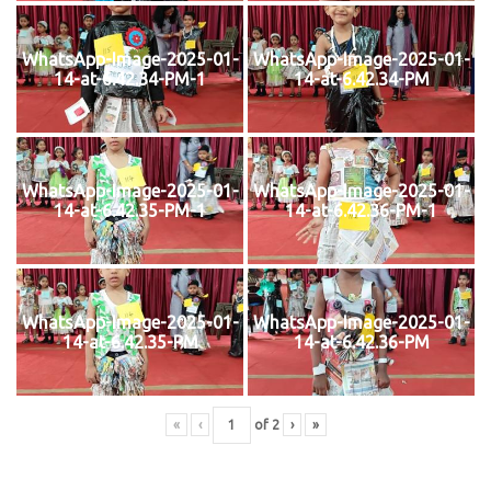
WhatsApp-Image-2025-01-
WhatsApp-Image-2025-01-
14-at-6.42.34-PM-1
14-at-6.42.34-PM
WhatsApp-Image-2025-01-
WhatsApp-Image-2025-01-
14-at-6.42.35-PM-1
14-at-6.42.36-PM-1
WhatsApp-Image-2025-01-
WhatsApp-Image-2025-01-
14-at-6.42.35-PM
14-at-6.42.36-PM
«
‹
of
2
›
»