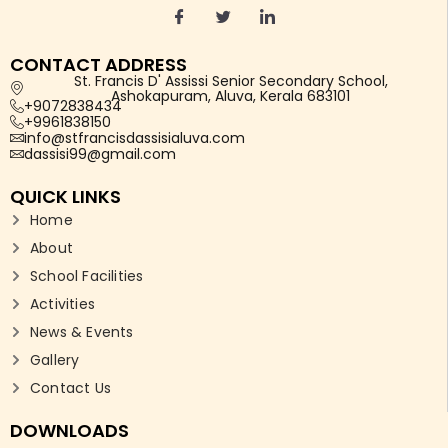
CONTACT ADDRESS
St. Francis D' Assissi Senior Secondary School,
Ashokapuram, Aluva, Kerala 683101
+9072838434
+9961838150
info@stfrancisdassisialuva.com
dassisi99@gmail.com
QUICK LINKS
Home
About
School Facilities
Activities
News & Events
Gallery
Contact Us
DOWNLOADS