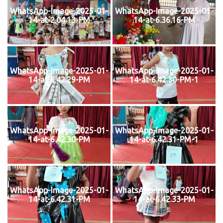
WhatsApp-Image-2025-01-
WhatsApp-Image-2025-01-
14-at-2.04.13-PM
14-at-6.36.16-PM
WhatsApp-Image-2025-01-
WhatsApp-Image-2025-01-
14-at-6.42.29-PM
14-at-6.42.30-PM-1
WhatsApp-Image-2025-01-
WhatsApp-Image-2025-01-
14-at-6.42.30-PM
14-at-6.42.31-PM-1
WhatsApp-Image-2025-01-
WhatsApp-Image-2025-01-
14-at-6.42.31-PM
14-at-6.42.33-PM