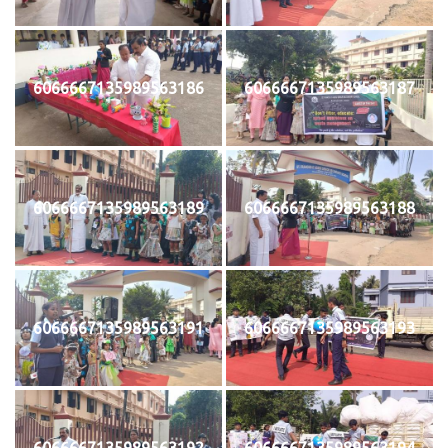
6066667135989563186
6066667135989563187
6066667135989563189
6066667135989563188
6066667135989563191
6066667135989563193
6066667135989563192
6066667135989563194