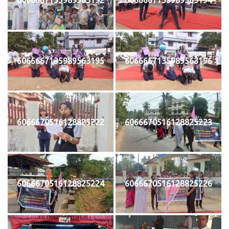
6066667135989563195
6066667135989563196
6066670516128825222
6066670516128825223
6066670516128825224
6066670516128825226