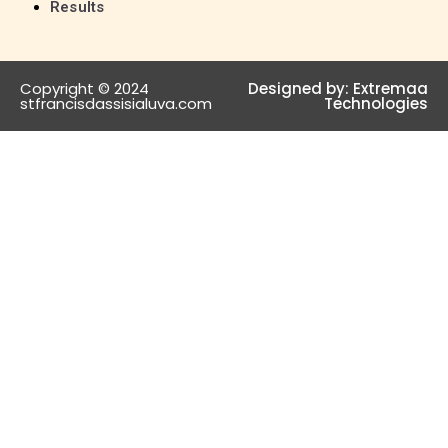
Results
Copyright © 2024
Designed by:
Extremaa
stfrancisdassisialuva.com
Technologies