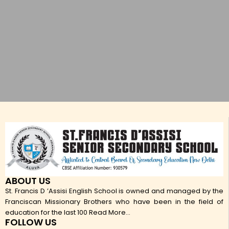
ABOUT US
St. Francis D ’Assisi English School is owned and managed by the
Franciscan Missionary Brothers who have been in the field of
education for the last 100
Read More...
FOLLOW US