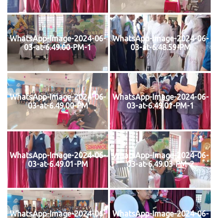
WhatsApp-Image-2024-06-
WhatsApp-Image-2024-06-
03-at-6.49.00-PM-1
03-at-6.48.59-PM
WhatsApp-Image-2024-06-
WhatsApp-Image-2024-06-
03-at-6.49.00-PM
03-at-6.49.01-PM-1
WhatsApp-Image-2024-06-
WhatsApp-Image-2024-06-
03-at-6.49.01-PM
03-at-6.49.03-PM-2
WhatsApp-Image-2024-06-
WhatsApp-Image-2024-06-