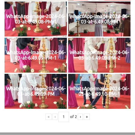
WhatsApp-Image-2024-06-
WhatsApp-Image-2024-06-
03-at-6.49.08-PM-1
03-at-6.49.08-PM
WhatsApp-Image-2024-06-
WhatsApp-Image-2024-06-
03-at-6.49.09-PM-1
03-at-6.49.09-PM-2
WhatsApp-Image-2024-06-
WhatsApp-Image-2024-06-
03-at-6.49.09-PM
03-at-6.49.10-PM-1
«
‹
of
2
›
»