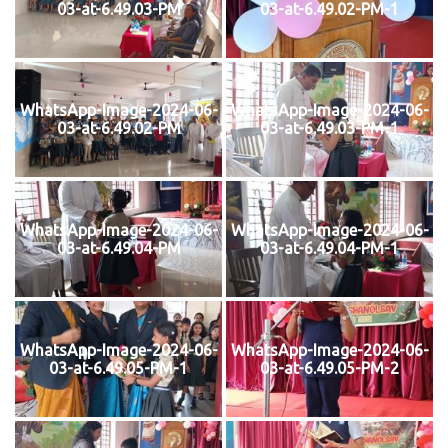
03-at-6.49.03-PM
03-at-6.49.02-PM-1
WhatsApp-Image-2024-06-
WhatsApp-Image-2024-06-
03-at-6.49.02-PM
03-at-6.49.03-PM-1
WhatsApp-Image-2024-06-
WhatsApp-Image-2024-06-
03-at-6.49.04-PM
03-at-6.49.04-PM-1
WhatsApp-Image-2024-06-
WhatsApp-Image-2024-06-
03-at-6.49.05-PM-1
03-at-6.49.05-PM-2