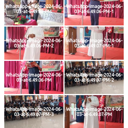
WhatsApp-Image-2024-06-
WhatsApp-Image-2024-06-
03-at-6.49.05-PM
03-at-6.49.06-PM-1
WhatsApp-Image-2024-06-
WhatsApp-Image-2024-06-
03-at-6.49.06-PM-2
03-at-6.49.07-PM-1
WhatsApp-Image-2024-06-
WhatsApp-Image-2024-06-
03-at-6.49.06-PM
03-at-6.49.07-PM-2
WhatsApp-Image-2024-06-
WhatsApp-Image-2024-06-
03-at-6.49.07-PM-3
03-at-6.49.07-PM