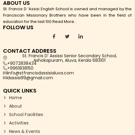
ABOUT US
St. Francis D ’Assisi English School is owned and managed by the
Franciscan Missionary Brothers who have been in the field of
education for the last 100
Read More...
FOLLOW US
CONTACT ADDRESS
St. Francis D' Assissi Senior Secondary School,
Ashokapuram, Aluva, Kerala 683101
+9072838434
+9961838150
info@stfrancisdassisialuva.com
dassisi99@gmail.com
QUICK LINKS
Home
About
School Facilities
Activities
News & Events