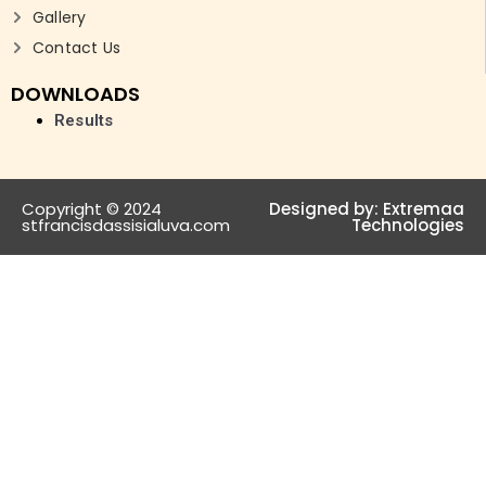
Gallery
Contact Us
DOWNLOADS
Results
Copyright © 2024
Designed by:
Extremaa
stfrancisdassisialuva.com
Technologies