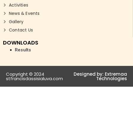
Activities
News & Events
Gallery
Contact Us
DOWNLOADS
Results
Copyright © 2024
Designed by:
Extremaa
stfrancisdassisialuva.com
Technologies