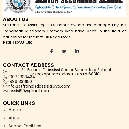
ABOUT US
St. Francis D ’Assisi English School is owned and managed by the
Franciscan Missionary Brothers who have been in the field of
education for the last 100
Read More...
FOLLOW US
CONTACT ADDRESS
St. Francis D' Assissi Senior Secondary School,
Ashokapuram, Aluva, Kerala 683101
+9072838434
+9961838150
info@stfrancisdassisialuva.com
dassisi99@gmail.com
QUICK LINKS
Home
About
School Facilities