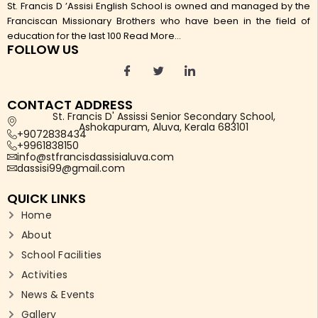
St. Francis D ’Assisi English School is owned and managed by the
Franciscan Missionary Brothers who have been in the field of
education for the last 100
Read More...
FOLLOW US
CONTACT ADDRESS
St. Francis D' Assissi Senior Secondary School,
Ashokapuram, Aluva, Kerala 683101
+9072838434
+9961838150
info@stfrancisdassisialuva.com
dassisi99@gmail.com
QUICK LINKS
Home
About
School Facilities
Activities
News & Events
Gallery