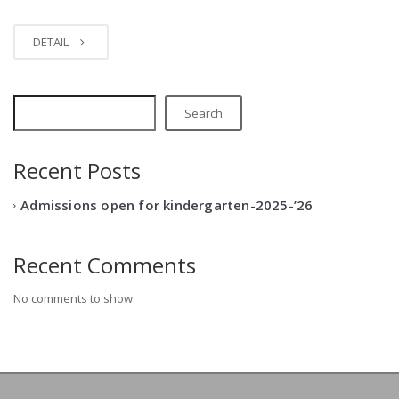
DETAIL
Search
Recent Posts
Admissions open for kindergarten-2025-’26
Recent Comments
No comments to show.