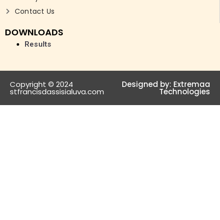
Contact Us
DOWNLOADS
Results
Copyright © 2024
Designed by:
Extremaa
stfrancisdassisialuva.com
Technologies