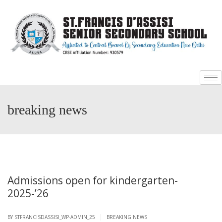
+
+
breaking news
Admissions open for kindergarten-
2025-’26
|
BY
STFRANCISDASSISI_WP-ADMIN_25
BREAKING NEWS