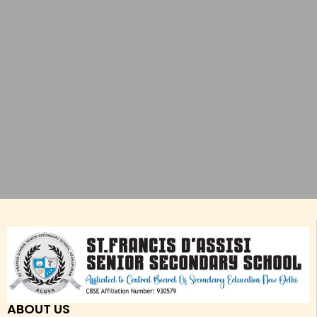
ABOUT US