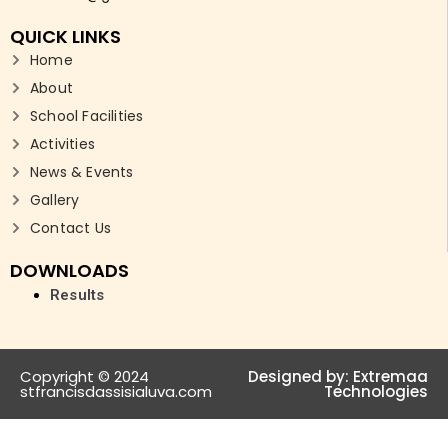
QUICK LINKS
Home
About
School Facilities
Activities
News & Events
Gallery
Contact Us
DOWNLOADS
Results
Copyright © 2024
Designed by:
Extremaa
stfrancisdassisialuva.com
Technologies