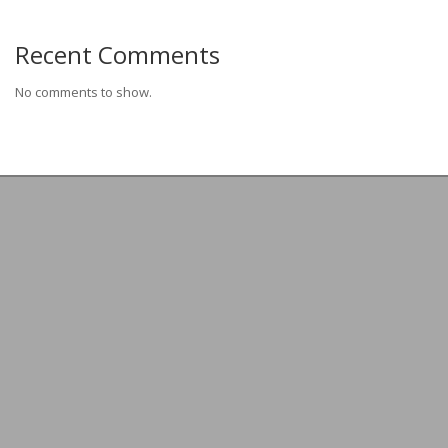
Recent Comments
No comments to show.