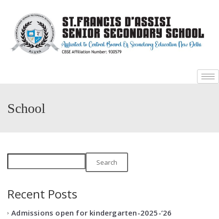
+
+
School
Search
Recent Posts
Admissions open for kindergarten-2025-’26