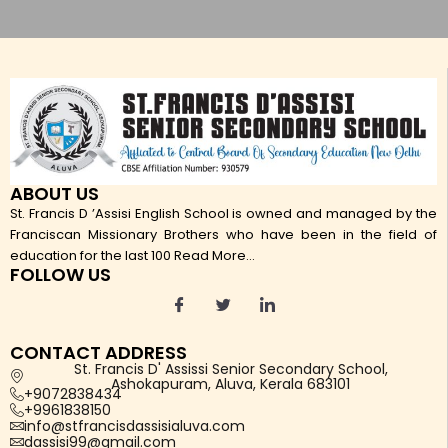
ABOUT US
St. Francis D ’Assisi English School is owned and managed by the
Franciscan Missionary Brothers who have been in the field of
education for the last 100
Read More...
FOLLOW US
CONTACT ADDRESS
St. Francis D' Assissi Senior Secondary School,
Ashokapuram, Aluva, Kerala 683101
+9072838434
+9961838150
info@stfrancisdassisialuva.com
dassisi99@gmail.com