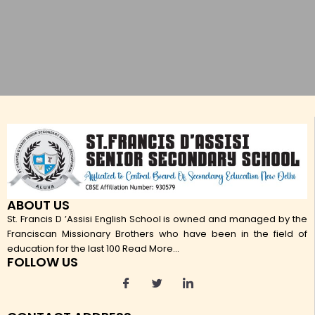
ABOUT US
St. Francis D ’Assisi English School is owned and managed by the
Franciscan Missionary Brothers who have been in the field of
education for the last 100
Read More...
FOLLOW US