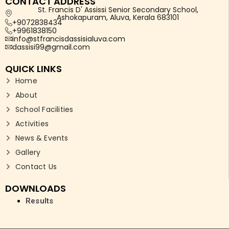
CONTACT ADDRESS
St. Francis D' Assissi Senior Secondary School,
Ashokapuram, Aluva, Kerala 683101
+9072838434
+9961838150
info@stfrancisdassisialuva.com
dassisi99@gmail.com
QUICK LINKS
Home
About
School Facilities
Activities
News & Events
Gallery
Contact Us
DOWNLOADS
Results