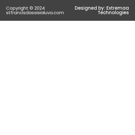
Copyright © 2024
Designed by:
Extremaa
stfrancisdassisialuva.com
Technologies