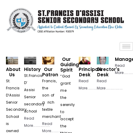
+
+
Our
Manag
Guiding
Read
About
History
Our
Principals
Director's
Spirit
More...........
Us
Patron
Desk
Desk
St.Francis
“God
St.
Francis,
Read
Read
D’
grant
Francis
the
More..................
More..................
Assisi
me
D’Assisi
son of
Senior
the
Senior
a rich
secondary
serenity
Secondary
textile
school
to
School
merchant
Read
accept
is
Read
More..................
the
owned
More..................