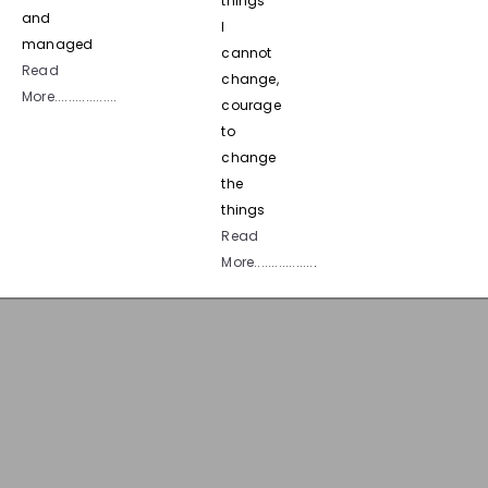
things
and
I
managed
cannot
Read
change,
More..................
courage
to
change
the
things
Read
More.................
.